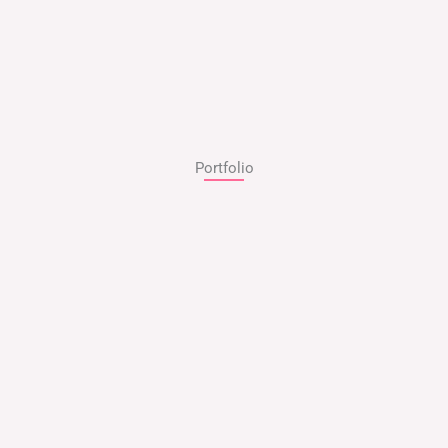
Portfolio