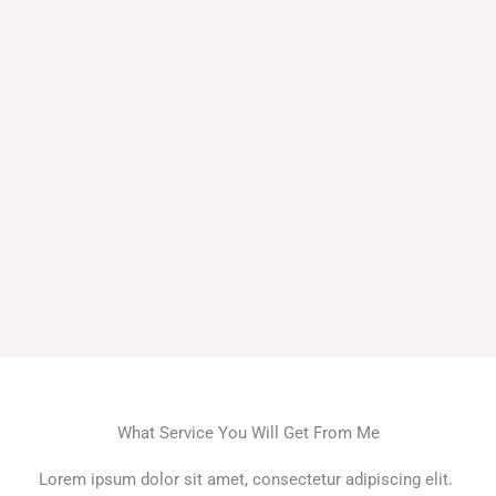
What Service You Will Get From Me
Lorem ipsum dolor sit amet, consectetur adipiscing elit.