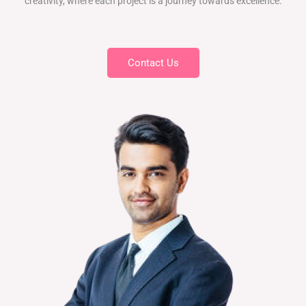
creativity, where each project is a journey towards excellence.
Contact Us