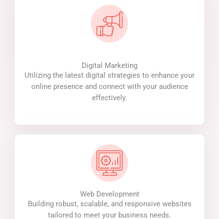
Digital Marketing
Utilizing the latest digital strategies to enhance your
online presence and connect with your audience
effectively.
Web Development
Building robust, scalable, and responsive websites
tailored to meet your business needs.