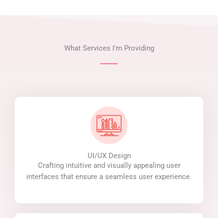
What Services I'm Providing
UI/UX Design
Crafting intuitive and visually appealing user
interfaces that ensure a seamless user experience.