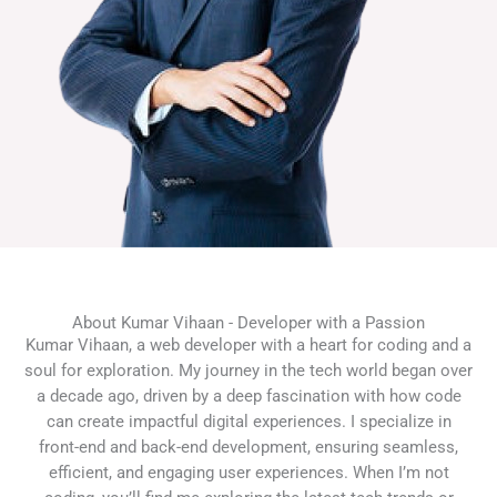
About Kumar Vihaan - Developer with a Passion
Kumar Vihaan, a web developer with a heart for coding and a
soul for exploration. My journey in the tech world began over
a decade ago, driven by a deep fascination with how code
can create impactful digital experiences. I specialize in
front-end and back-end development, ensuring seamless,
efficient, and engaging user experiences. When I’m not