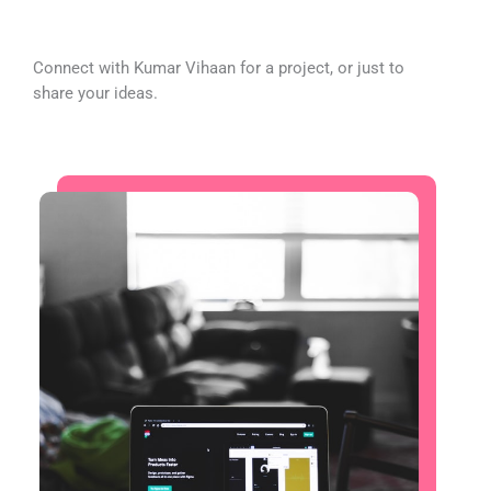
Connect with Kumar Vihaan for a project, or just to
share your ideas.