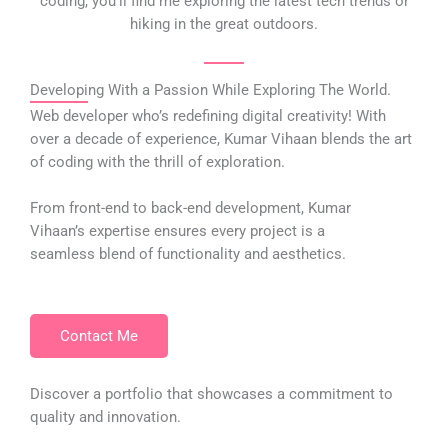
coding, you’ll find me exploring the latest tech trends or
hiking in the great outdoors.
Developing With a Passion While Exploring The World.
Web developer who’s redefining digital creativity! With
over a decade of experience, Kumar Vihaan blends the art
of coding with the thrill of exploration.
From front-end to back-end development, Kumar
Vihaan’s expertise ensures every project is a
seamless blend of functionality and aesthetics.
Contact Me
Discover a portfolio that showcases a commitment to
quality and innovation.