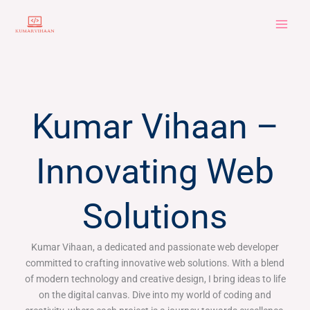
Skip
to
content
Kumar Vihaan –
Innovating Web
Solutions
Kumar Vihaan, a dedicated and passionate web developer
committed to crafting innovative web solutions. With a blend
of modern technology and creative design, I bring ideas to life
on the digital canvas. Dive into my world of coding and